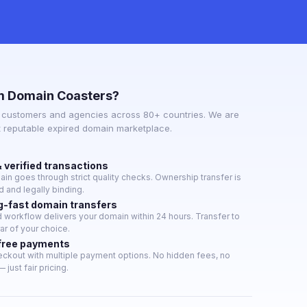
m Domain Coasters?
 customers and agencies across 80+ countries. We are
t reputable expired domain marketplace.
 verified transactions
in goes through strict quality checks. Ownership transfer is
 and legally binding.
g-fast domain transfers
workflow delivers your domain within 24 hours. Transfer to
rar of your choice.
free payments
ckout with multiple payment options. No hidden fees, no
 just fair pricing.