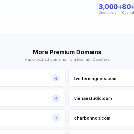
3,000+
80
Customers
Countr
More Premium Domains
Hand-picked domains from Domain Coasters
twittermagnets.com
→
vienaestudio.com
→
charbonnoir.com
→