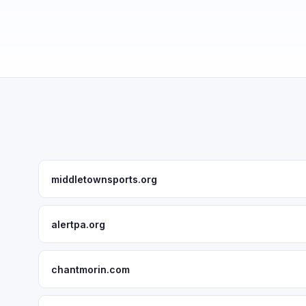
middletownsports.org
alertpa.org
chantmorin.com