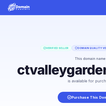
VERIFIED SELLER
DOMAIN QUALITY VE
This domain name
ctvalleygarde
is available for purc
Purchase This Do