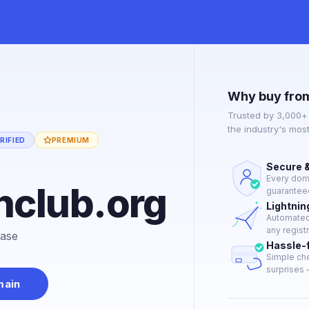
Why buy fro
Trusted by 3,000+
the industry's mos
RIFIED
PREMIUM
Secure &
Every doma
nclub.org
guaranteed
Lightnin
Automated 
any regist
hase
Hassle-
Simple che
surprises —
main