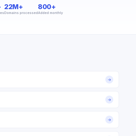
+
22M+
800+
ies
Domains processed
Added monthly
→
→
→